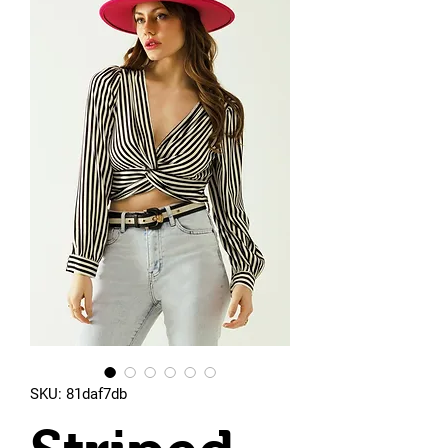
SKU: 81daf7db