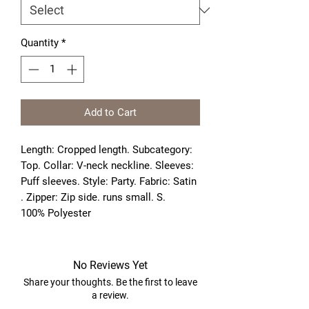
Quantity
*
Add to Cart
Length: Cropped length. Subcategory: 
Top. Collar: V-neck neckline. Sleeves: 
Puff sleeves. Style: Party. Fabric: Satin 
. Zipper: Zip side. runs small. S. 
100% Polyester
No Reviews Yet
Share your thoughts. Be the first to leave
a review.