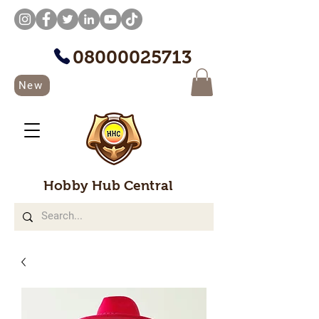
08000025713
New
Hobby Hub Central