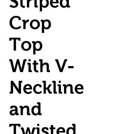
Striped
Crop
Top
With V-
Neckline
and
Twisted