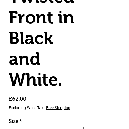
Front in
Black
and
White.
Price
£62.00
Excluding Sales Tax
|
Free Shipping
Size
*