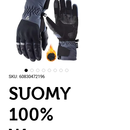
SKU: 60830472196
SUOMY
100%