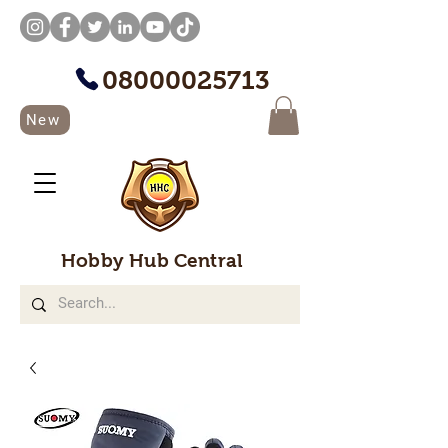
08000025713
New
Hobby Hub Central