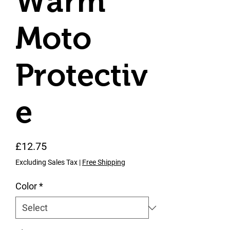
Warm
Moto
Protectiv
e
Price
£12.75
Excluding Sales Tax
|
Free Shipping
Color
*