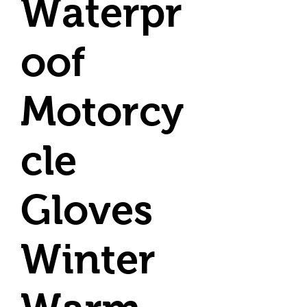
Waterpr
oof
Motorcy
cle
Gloves
Winter