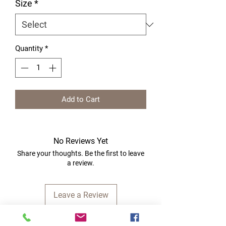
Size
*
Quantity
*
Add to Cart
No Reviews Yet
Share your thoughts. Be the first to leave
a review.
Leave a Review