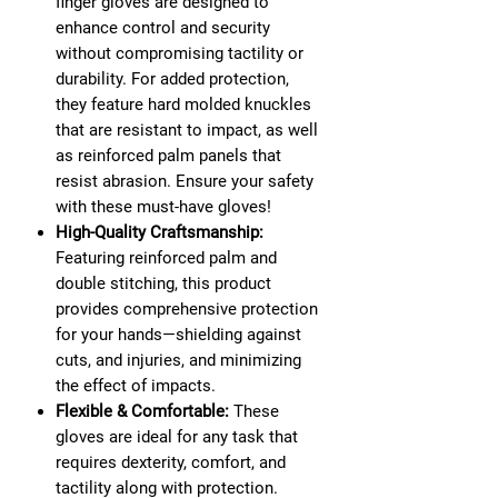
finger gloves are designed to
enhance control and security
without compromising tactility or
durability. For added protection,
they feature hard molded knuckles
that are resistant to impact, as well
as reinforced palm panels that
resist abrasion. Ensure your safety
with these must-have gloves!
High-Quality Craftsmanship:
Featuring reinforced palm and
double stitching, this product
provides comprehensive protection
for your hands—shielding against
cuts, and injuries, and minimizing
the effect of impacts.
Flexible & Comfortable:
These
gloves are ideal for any task that
requires dexterity, comfort, and
tactility along with protection.