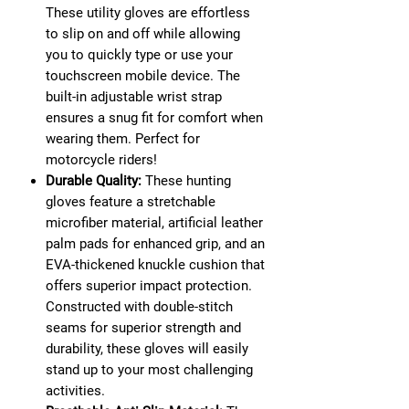
These utility gloves are effortless
to slip on and off while allowing
you to quickly type or use your
touchscreen mobile device. The
built-in adjustable wrist strap
ensures a snug fit for comfort when
wearing them. Perfect for
motorcycle riders!
Durable Quality:
These hunting
gloves feature a stretchable
microfiber material, artificial leather
palm pads for enhanced grip, and an
EVA-thickened knuckle cushion that
offers superior impact protection.
Constructed with double-stitch
seams for superior strength and
durability, these gloves will easily
stand up to your most challenging
activities.