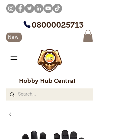
08000025713
New
Hobby Hub Central