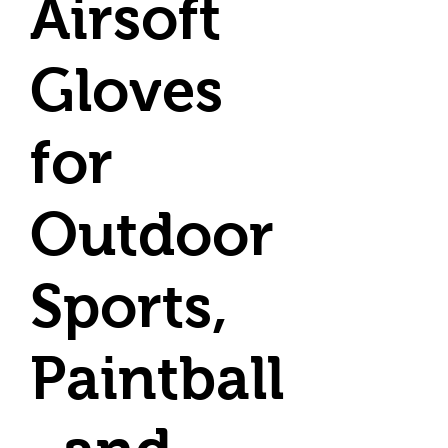
Airsoft
Gloves
for
Outdoor
Sports,
Paintball