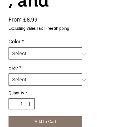
, and
Sale Price
From
£8.99
Excluding Sales Tax
|
Free Shipping
Color
*
Size
*
Quantity
*
Add to Cart