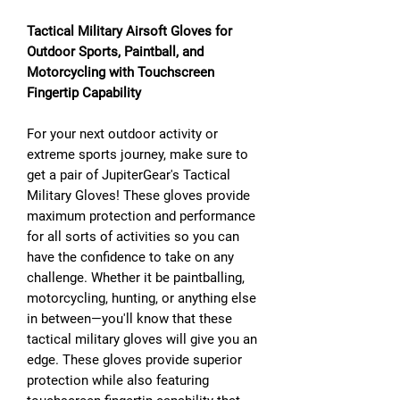
Tactical Military Airsoft Gloves for
Outdoor Sports, Paintball, and
Motorcycling with Touchscreen
Fingertip Capability
For your next outdoor activity or
extreme sports journey, make sure to
get a pair of JupiterGear's Tactical
Military Gloves! These gloves provide
maximum protection and performance
for all sorts of activities so you can
have the confidence to take on any
challenge. Whether it be paintballing,
motorcycling, hunting, or anything else
in between—you'll know that these
tactical military gloves will give you an
edge. These gloves provide superior
protection while also featuring