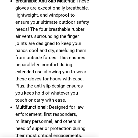
Breathable Anti-Slip Material:
These
gloves are exceptionally breathable,
lightweight, and windproof to
ensure your ultimate outdoor safety
needs! The four breathable rubber
air vents surrounding the finger
joints are designed to keep your
hands cool and dry, shielding them
from outside forces. This ensures
unparalleled comfort during
extended use allowing you to wear
these gloves for hours with ease.
Plus, the anti-slip design ensures
you keep hold of whatever you
touch or carry with ease.
Multifunctional:
Designed for law
enforcement, first responders,
military personnel, and others in
need of superior protection during
their most critical engagements.