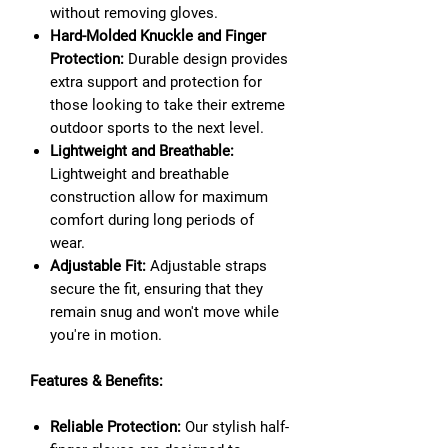
without removing gloves.
Hard-Molded Knuckle and Finger
Protection:
Durable design provides
extra support and protection for
those looking to take their extreme
outdoor sports to the next level.
Lightweight and Breathable:
Lightweight and breathable
construction allow for maximum
comfort during long periods of
wear.
Adjustable Fit:
Adjustable straps
secure the fit, ensuring that they
remain snug and won't move while
you're in motion.
Features & Benefits:
Reliable Protection:
Our stylish half-