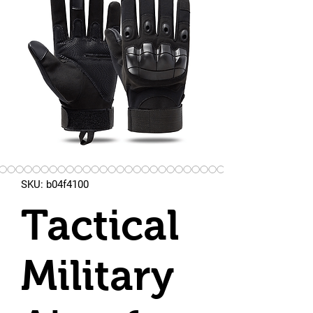
SKU: b04f4100
Tactical
Military