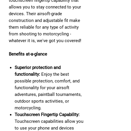
touchscreen fingertip capability that
allows you to stay connected to your
devices. Their airsoft-grade
construction and adjustable fit make
them reliable for any type of activity
from shooting to motorcycling -
whatever it is, we've got you covered!
Benefits at-a-glance
Superior protection and
functionality:
Enjoy the best
possible protection, comfort, and
functionality for your airsoft
adventures, paintball tournaments,
outdoor sports activities, or
motorcycling.
Touchscreen Fingertip Capability:
Touchscreen capabilities allow you
to use your phone and devices