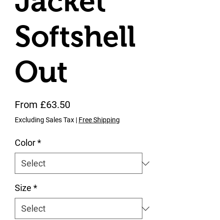
Jacket
Softshell
Out
Sale Price
From
£63.50
Excluding Sales Tax
|
Free Shipping
Color
*
Size
*