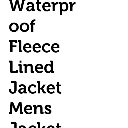
Waterpr
oof
Fleece
Lined
Jacket
Mens