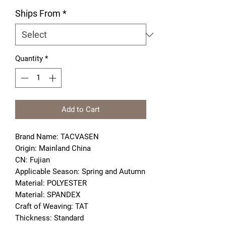
Ships From
*
Quantity
*
Add to Cart
Brand Name: TACVASEN
Origin: Mainland China
CN: Fujian
Applicable Season: Spring and Autumn
Material: POLYESTER
Material: SPANDEX
Craft of Weaving: TAT
Thickness: Standard