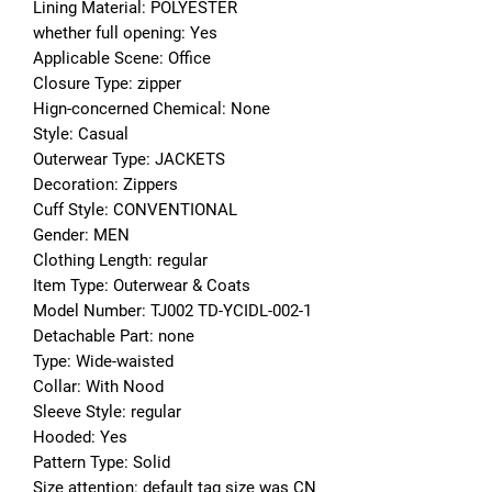
Lining Material: POLYESTER
whether full opening: Yes
Applicable Scene: Office
Closure Type: zipper
Hign-concerned Chemical: None
Style: Casual
Outerwear Type: JACKETS
Decoration: Zippers
Cuff Style: CONVENTIONAL
Gender: MEN
Clothing Length: regular
Item Type: Outerwear & Coats
Model Number: TJ002 TD-YCIDL-002-1
Detachable Part: none
Type: Wide-waisted
Collar: With Nood
Sleeve Style: regular
Hooded: Yes
Pattern Type: Solid
Size attention: default tag size was CN 