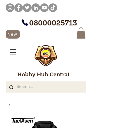
08000025713
New
Hobby Hub Central