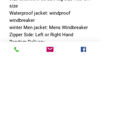
size
Waterproof jacket: windproof 
windbreaker
winter Men jacket: Mens Windbreaker
Zipper Side: Left or Right Hand 
Random Delivery
Choice: yes
semi_Choice: yes
No Reviews Yet
Share your thoughts. Be the first to leave
a review.
Leave a Review
Quick Links