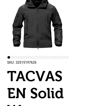
SKU: 32515197626
TACVAS
EN Solid