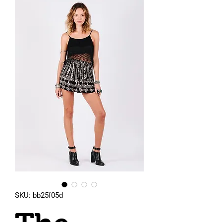
SKU: bb25f05d