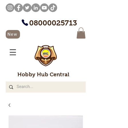
08000025713
New
Hobby Hub Central