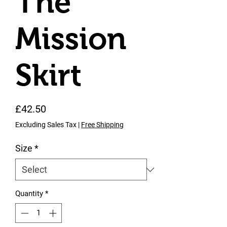
The
Mission
Skirt
Price
£42.50
Excluding Sales Tax
|
Free Shipping
Size
*
Quantity
*