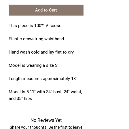
Add to Cart
This piece is 100% Viscose
Elastic drawstring waistband
Hand wash cold and lay flat to dry
Model is wearing a size S
Length measures approximately 13"
Model is 5'11" with 34" bust, 24" waist,
and 35" hips
No Reviews Yet
Share your thoughts. Be the first to leave