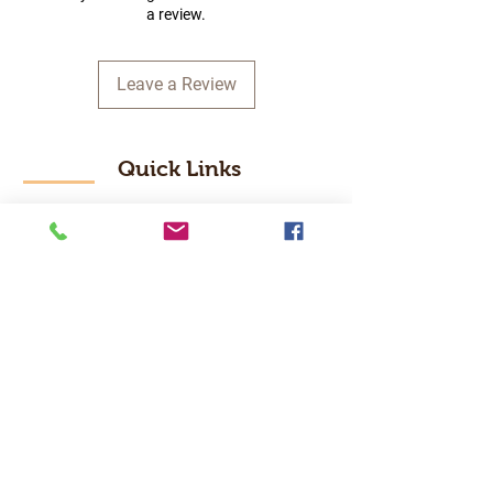
a review.
Leave a Review
Quick Links
Home
RC Products
Latest Gadgets
Real Time Hobbies
Recreation Room
Tournaments
Contact Us
Popular Categories
RC Car
RC Boat