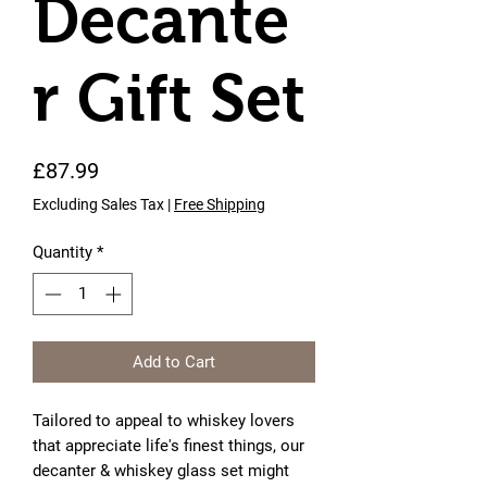
Decante
r Gift Set
Price
£87.99
Excluding Sales Tax
|
Free Shipping
Quantity
*
Add to Cart
Tailored to appeal to whiskey lovers 
that appreciate life's finest things, our 
decanter & whiskey glass set might 