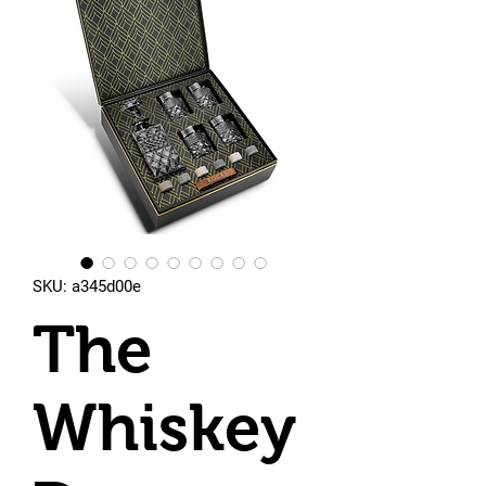
SKU: a345d00e
The
Whiskey