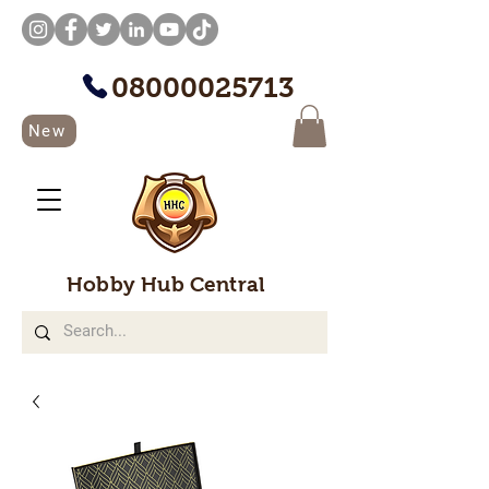
08000025713
New
Hobby Hub Central