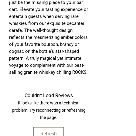
just be the missing piece to your bar 
cart. Elevate your tasting experience or 
entertain guests when serving rare 
whiskies from our exquisite decanter 
carafe. The well-thought design 
reflects the mesmerizing amber colors 
of your favorite bourbon, brandy or 
cognac on the bottle's star-shaped 
pattern. A truly magical yet intimate 
voyage to complement with our best-
selling granite whiskey chilling ROCKS.
Couldn’t Load Reviews
It looks like there was a technical
problem. Try reconnecting or refreshing
the page.
Refresh