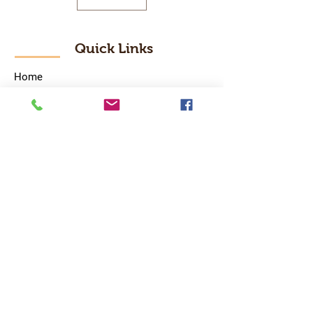
Quick Links
Home
RC Products
Latest Gadgets
Real Time Hobbies
Recreation Room
Tournaments
Contact Us
Popular Categories
RC Car
RC Boat
RC Drone
RC Helicopter
RC Kart
RC Military