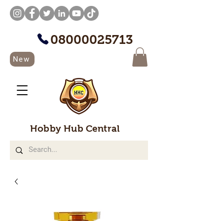
08000025713
New
Hobby Hub Central