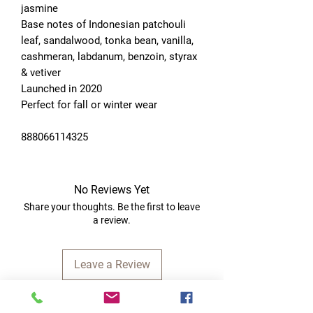
jasmine
Base notes of Indonesian patchouli 
leaf, sandalwood, tonka bean, vanilla, 
cashmeran, labdanum, benzoin, styrax 
& vetiver
Launched in 2020
Perfect for fall or winter wear
888066114325
No Reviews Yet
Share your thoughts. Be the first to leave
a review.
Leave a Review