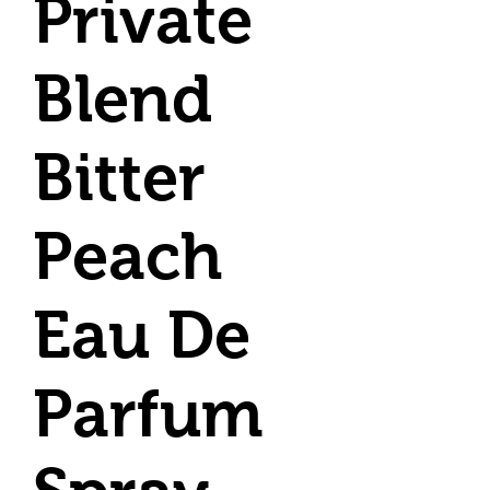
Private
Blend
Bitter
Peach
Eau De
Parfum