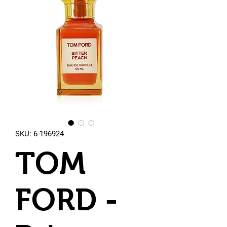
SKU: 6-196924
TOM
FORD -