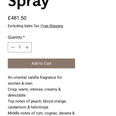
Spray
Price
£481.50
Excluding Sales Tax
|
Free Shipping
Quantity
*
Add to Cart
An oriental vanilla fragrance for 
women & men
Crisp, warm, intense, creamy & 
delectable
Top notes of peach, blood orange, 
cardamom & heliotrope
Middle notes of rum, cognac, davana & 