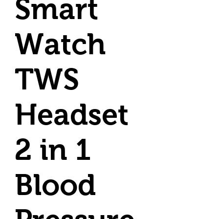
Smart
Watch
TWS
Headset
2 in 1
Blood