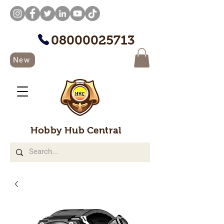
08000025713
New
Hobby Hub Central