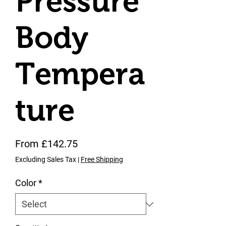
Pressure
Body
Tempera
ture
Sale Price
From
£142.75
Excluding Sales Tax
|
Free Shipping
Color
*