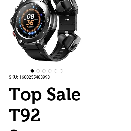
SKU: 1600255483998
Top Sale
T92