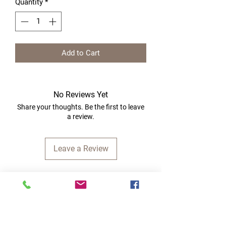
Quantity
*
Add to Cart
No Reviews Yet
Share your thoughts. Be the first to leave
a review.
Leave a Review
Quick Links
Home
RC Products