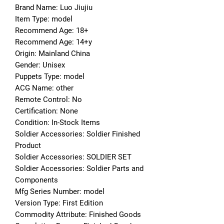
Brand Name: Luo Jiujiu
Item Type: model
Recommend Age: 18+
Recommend Age: 14+y
Origin: Mainland China
Gender: Unisex
Puppets Type: model
ACG Name: other
Remote Control: No
Certification: None
Condition: In-Stock Items
Soldier Accessories: Soldier Finished 
Product
Soldier Accessories: SOLDIER SET
Soldier Accessories: Soldier Parts and 
Components
Mfg Series Number: model
Version Type: First Edition
Commodity Attribute: Finished Goods