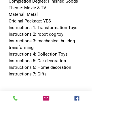
Completion Degree: Finished Goods
Theme: Movie & TV
Material: Metal
Original Package: YES
Instructions 1: Transformation Toys
Instructions 2: robot dog toy
Instructions 3: mechanical bulldog 
transforming
Instructions 4: Collection Toys
Instructions 5: Car decoration
Instructions 6: Home decoration
Instructions 7: Gifts
No Reviews Yet
Share your thoughts. Be the first to leave
a review.
Leave a Review