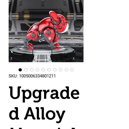
SKU: 1005006334801211
Upgrade
d Alloy