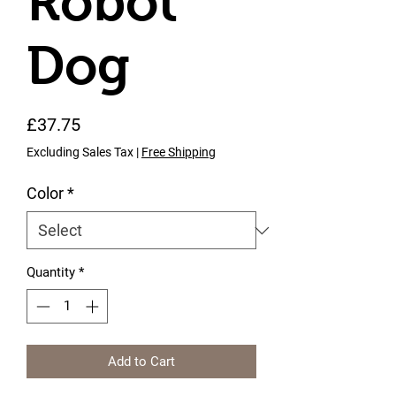
Robot
Dog
Price
£37.75
Excluding Sales Tax
|
Free Shipping
Color
*
Quantity
*
Add to Cart