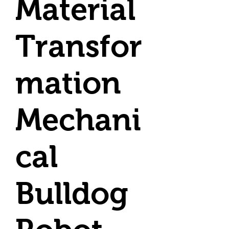
Material
Transfor
mation
Mechani
cal
Bulldog