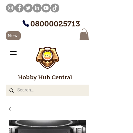
08000025713
New
Hobby Hub Central