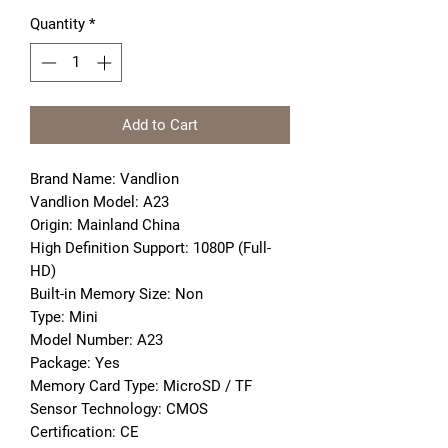
Quantity
*
Add to Cart
Brand Name: Vandlion
Vandlion Model: A23
Origin: Mainland China
High Definition Support: 1080P (Full-
HD)
Built-in Memory Size: Non
Type: Mini
Model Number: A23
Package: Yes
Memory Card Type: MicroSD / TF
Sensor Technology: CMOS
Certification: CE