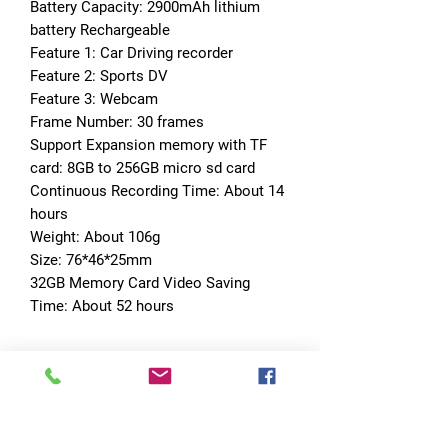
Battery Capacity: 2900mAh lithium 
battery Rechargeable
Feature 1: Car Driving recorder
Feature 2: Sports DV
Feature 3: Webcam
Frame Number: 30 frames
Support Expansion memory with TF 
card: 8GB to 256GB micro sd card
Continuous Recording Time: About 14 
hours
Weight: About 106g
Size: 76*46*25mm
32GB Memory Card Video Saving 
Time: About 52 hours
No Reviews Yet
Share your thoughts. Be the first to leave
a review.