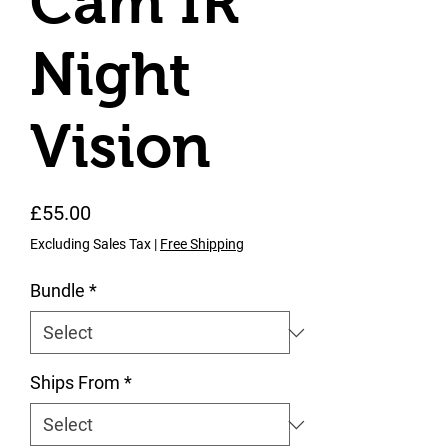
Cam IR
Night
Vision
Price
£55.00
Excluding Sales Tax
|
Free Shipping
Bundle
*
Ships From
*