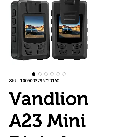
SKU: 1005003796720160
Vandlion
A23 Mini