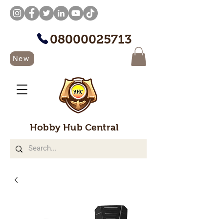
08000025713
New
Hobby Hub Central