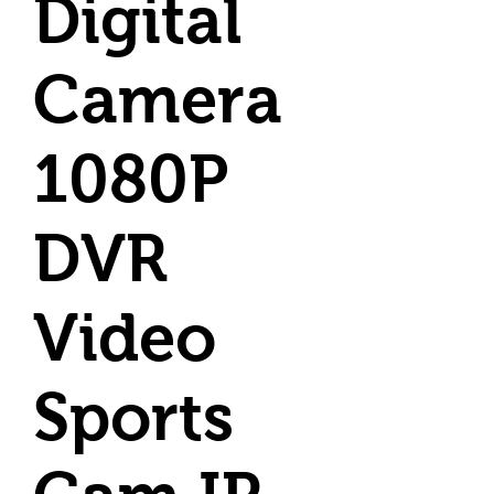
Digital
Camera
1080P
DVR
Video
Sports