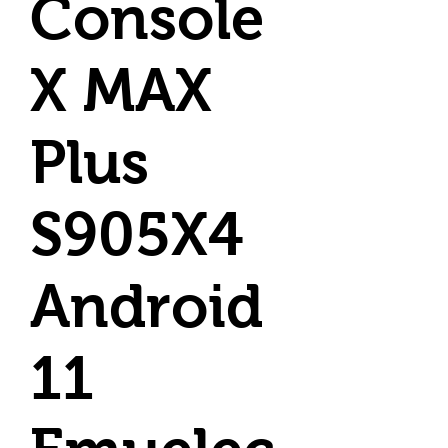
Console
X MAX
Plus
S905X4
Android
11