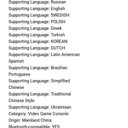
Supporting Language: Russian
Supporting Language: English
Supporting Language: SWEDISH
Supporting Language: POLISH
Supporting Language: Greek
Supporting Language: Turkish
Supporting Language: KOREAN
Supporting Language: DUTCH
Supporting Language: Latin American 
Spanish
Supporting Language: Brazilian 
Portuguese
Supporting Language: Simplified 
Chinese
Supporting Language: Traditional 
Chinese Style
Supporting Language: Ukrainiaan
Category: Video Game Console
Origin: Mainland China
Bluetooth-compatible: YES