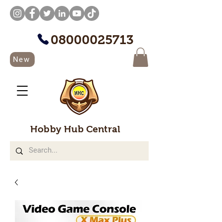
08000025713
New
Hobby Hub Central