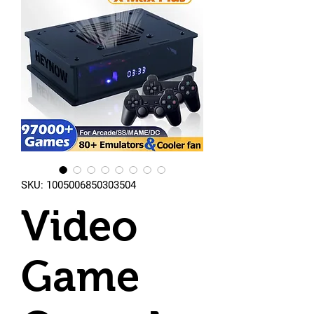
SKU: 1005006850303504
Video
Game