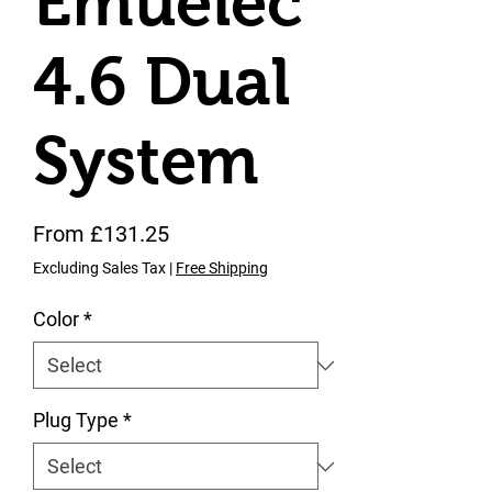
Emuelec
4.6 Dual
System
Sale Price
From
£131.25
Excluding Sales Tax
|
Free Shipping
Color
*
Plug Type
*