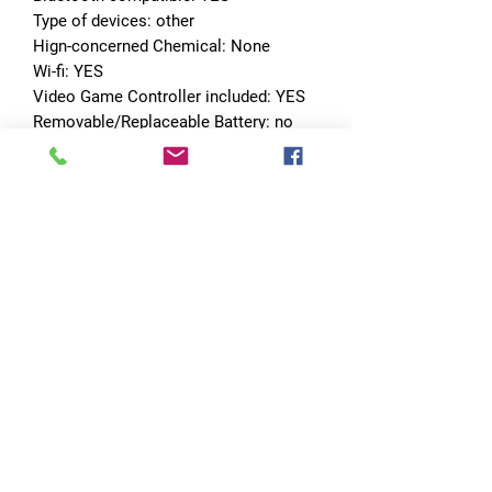
Type of devices: other
Hign-concerned Chemical: None
Wi-fi: YES
Video Game Controller included: YES
Removable/Replaceable Battery: no
Certification: CE
Package: Yes
No Reviews Yet
Share your thoughts. Be the first to leave
a review.
Leave a Review
Quick Links