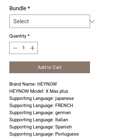
Bundle
*
Quantity
*
Add to Cart
Brand Name: HEYNOW
HEYNOW Model: X Max plus
Supporting Language: japanese
Supporting Language: FRENCH
Supporting Language: german
Supporting Language: Italian
Supporting Language: Spanish
Supporting Language: Portuguese