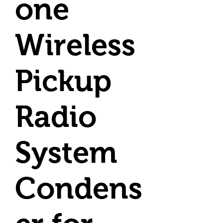
one
Wireless
Pickup
Radio
System
Condens