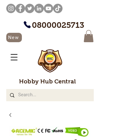
08000025713
New
Hobby Hub Central