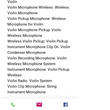
Violin
Violin Microphone Wireless: Wireless 
Violin Microphone
Violin Pickup Microphone: Wireless 
Microphone for Violin
Violin Microphone Pickup: Violin 
Wireless Microphone
Wireless Violin Pickup: Violin Pickup
Instrument Microphone Clip On: Violin 
Condenser Microphone
Violin Recording Microphone: Violin 
Wireless Microphone System
Instrument Microphone: Violin Pickup 
Wireless
Violin Radio: Violin System
Violin Clip Microphone: String 
Instrument Microphone