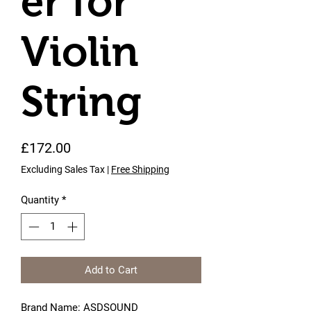
er for
Violin
String
Price
£172.00
Excluding Sales Tax
|
Free Shipping
Quantity
*
Add to Cart
Brand Name: ASDSOUND