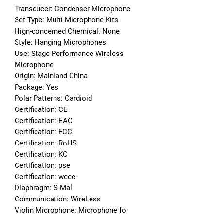
Transducer: Condenser Microphone
Set Type: Multi-Microphone Kits
Hign-concerned Chemical: None
Style: Hanging Microphones
Use: Stage Performance Wireless 
Microphone
Origin: Mainland China
Package: Yes
Polar Patterns: Cardioid
Certification: CE
Certification: EAC
Certification: FCC
Certification: RoHS
Certification: KC
Certification: pse
Certification: weee
Diaphragm: S-Mall
Communication: WireLess
Violin Microphone: Microphone for 