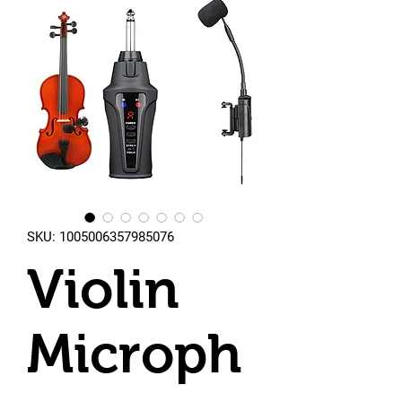
SKU: 1005006357985076
Violin
Microph