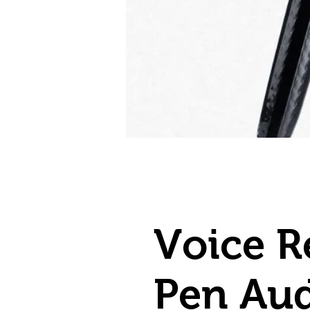
Voice R
Pen Au