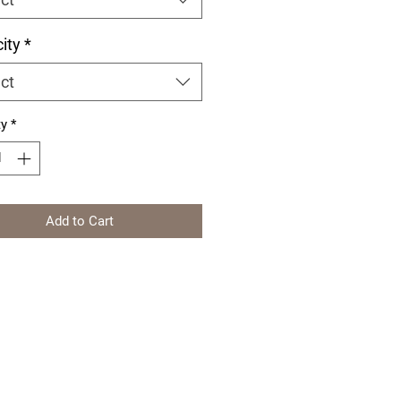
ity
*
ct
ty
*
Add to Cart