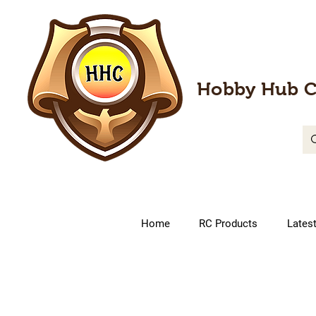
Hobby Hub C
Home
RC Products
Lates