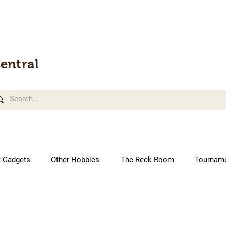
entral
t Gadgets
Other Hobbies
The Reck Room
Tournam