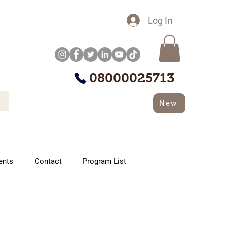
Log In
08000025713
New
ents
Contact
Program List