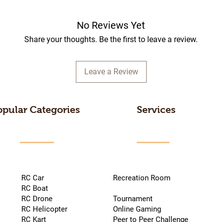
No Reviews Yet
Share your thoughts. Be the first to leave a review.
Leave a Review
opular Categories
Services
RC Car
Recreation Room
RC Boat
RC Drone
Tournament
RC Helicopter
Online Gaming
RC Kart
Peer to Peer Challenge