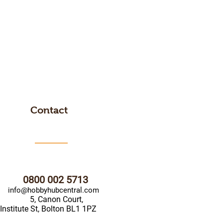
Contact
0800 002 5713
info@hobbyhubcentral.com
5, Canon Court,
Institute St, Bolton BL1 1PZ