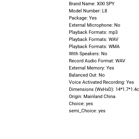
Brand Name: XIXI SPY
Model Number: L8
Package: Yes
External Microphone: No
Playback Formats: mp3
Playback Formats: WAV
Playback Formats: WMA
With Speakers: No
Record Audio Format: WAV
External Memory: Yes
Balanced Out: No
Voice Activated Recording: Yes
Dimensions (WxHxD): 14*1.7*1.4
Origin: Mainland China
Choice: yes
semi_Choice: yes