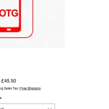
Sale Price
m
£45.50
ng Sales Tax
|
Free Shipping
*
ct