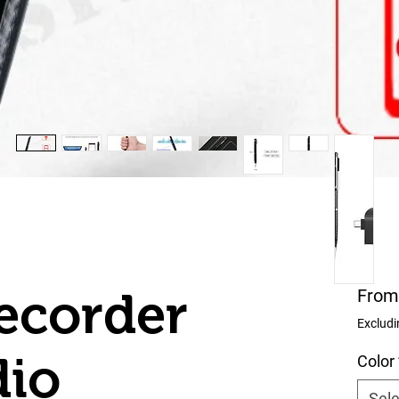
ecorder
Fro
Excludi
dio
Color
Sele