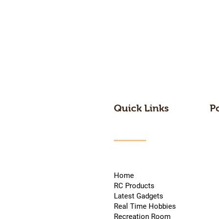
Quick Links
P
Home
RC Products
Latest Gadgets
Real Time Hobbies
Recreation Room