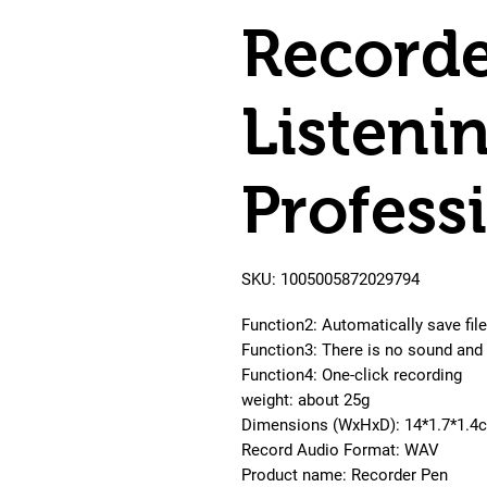
Recorde
Listeni
Profess
SKU: 1005005872029794
Function2: Automatically save file
Function3: There is no sound and 
Function4: One-click recording
weight: about 25g
Dimensions (WxHxD): 14*1.7*1.4
Record Audio Format: WAV
Product name: Recorder Pen