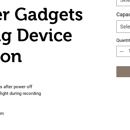
r Gadgets
Capac
Sele
ng Device
Quanti
ion
s after power off
light during recording
cm