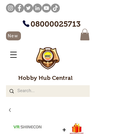
08000025713
New
Hobby Hub Central