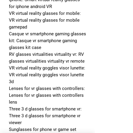
for iphone android VR
VR virtual reality glasses for mobile: 
VR virtual reality glasses for mobile 
gamepad
Casque vr smartphone gaming glasses 
kit: Casque vr smartphone gaming 
glasses kit case
RV glasses virtualities virtuality vr: RV 
glasses virtualities virtuality vr remote
VR virtual reality goggles visor lunette: 
VR virtual reality goggles visor lunette 
3d
Lenses for vr glasses with controllers: 
Lenses for vr glasses with controllers 
lens
Three 3 d glasses for smartphone vr: 
Three 3 d glasses for smartphone vr 
viewer
Sunglasses for phone vr game set 