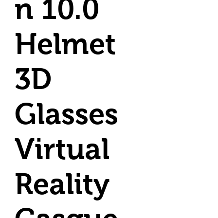
n 10.0
Helmet
3D
Glasses
Virtual
Reality