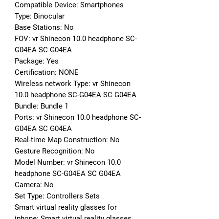
Compatible Device: Smartphones
Type: Binocular
Base Stations: No
FOV: vr Shinecon 10.0 headphone SC-
G04EA SC G04EA
Package: Yes
Certification: NONE
Wireless network Type: vr Shinecon 
10.0 headphone SC-G04EA SC G04EA
Bundle: Bundle 1
Ports: vr Shinecon 10.0 headphone SC-
G04EA SC G04EA
Real-time Map Construction: No
Gesture Recognition: No
Model Number: vr Shinecon 10.0 
headphone SC-G04EA SC G04EA
Camera: No
Set Type: Controllers Sets
Smart virtual reality glasses for 
iphone: Smart virtual reality glasses 