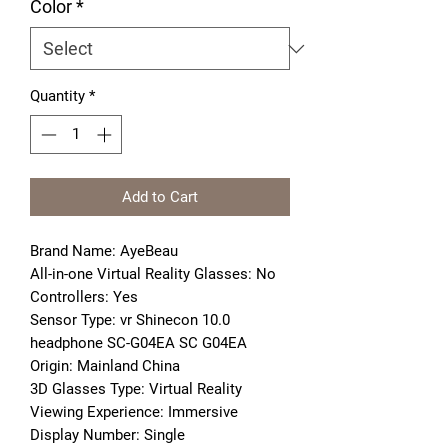
Color
*
Quantity
*
Add to Cart
Brand Name: AyeBeau
All-in-one Virtual Reality Glasses: No
Controllers: Yes
Sensor Type: vr Shinecon 10.0 
headphone SC-G04EA SC G04EA
Origin: Mainland China
3D Glasses Type: Virtual Reality
Viewing Experience: Immersive
Display Number: Single