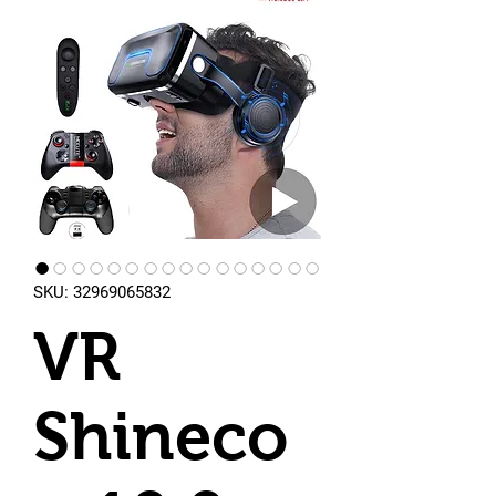
SKU: 32969065832
VR
Shineco