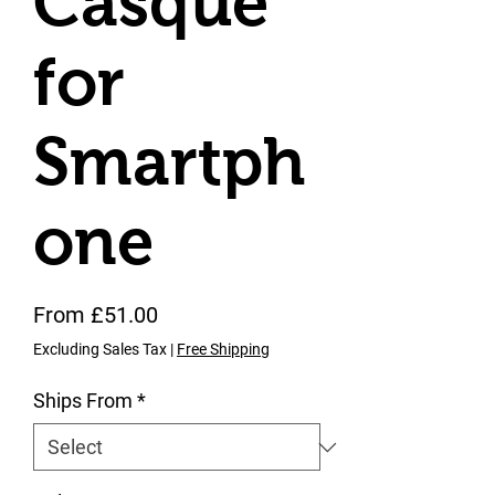
Casque
for
Smartph
one
Sale Price
From
£51.00
Excluding Sales Tax
|
Free Shipping
Ships From
*