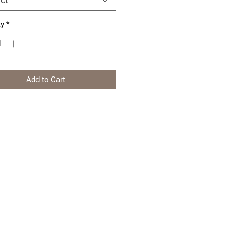
ty
*
Add to Cart