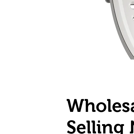
Wholesa
Selling