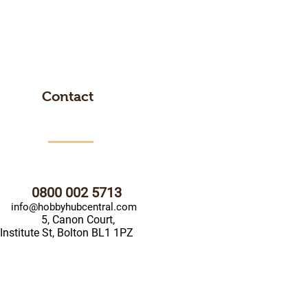
Contact
0800 002 5713
info@hobbyhubcentral.com
5, Canon Court,
Institute St, Bolton BL1 1PZ