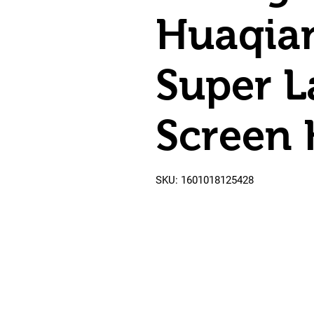
Huaqia
Super L
Screen
SKU: 1601018125428