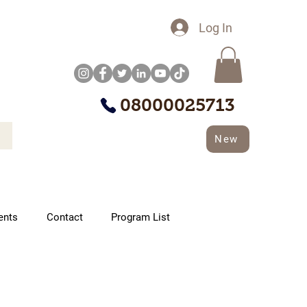
Log In
08000025713
New
ents
Contact
Program List