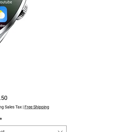
Price
.50
ng Sales Tax
|
Free Shipping
*
ct