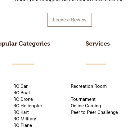
Leave a Review
opular Categories
Services
RC Car
Recreation Room
RC Boat
RC Drone
Tournament
RC Helicopter
Online Gaming
RC Kart
Peer to Peer Challenge
RC Military
RC Plane