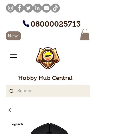
08000025713
New
Hobby Hub Central