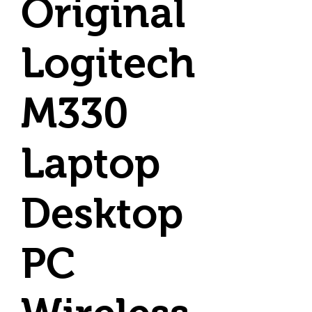
Original
Logitech
M330
Laptop
Desktop
PC