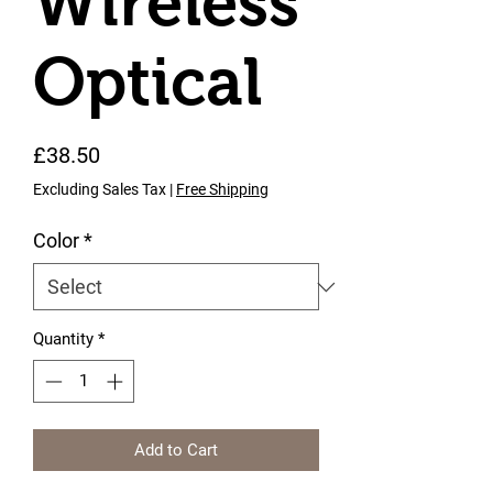
Wireless
Optical
Price
£38.50
Excluding Sales Tax
|
Free Shipping
Color
*
Quantity
*
Add to Cart