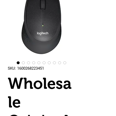
SKU: 1600268223451
Wholesa
le