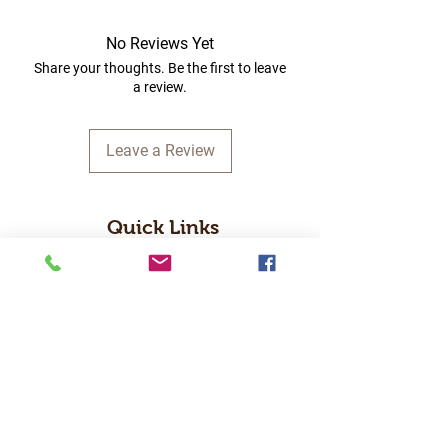
No Reviews Yet
Share your thoughts. Be the first to leave
a review.
Leave a Review
Quick Links
Home
RC Products
Latest Gadgets
Real Time Hobbies
Recreation Room
Tournaments
Contact Us
Popular Categories