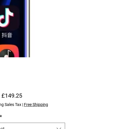
Sale Price
m
£149.25
ng Sales Tax
|
Free Shipping
*
ct