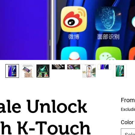
le Unlock
Fro
Excludi
ch K-Touch
Color
Sele