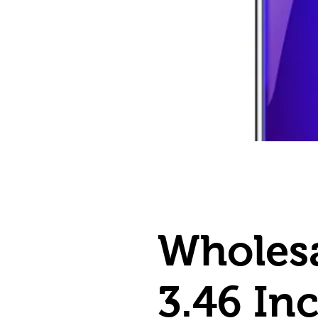
Wholesa
3.46 In