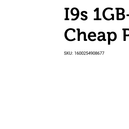
I9s 1G
Cheap P
SKU: 1600254908677