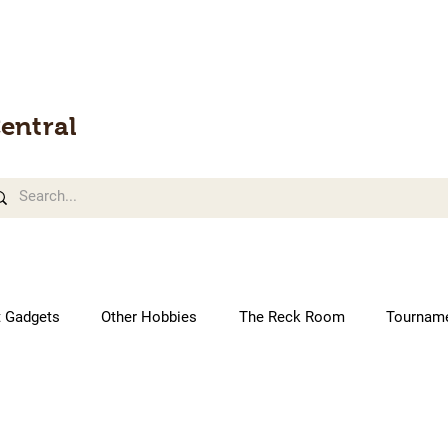
entral
t Gadgets
Other Hobbies
The Reck Room
Tournam