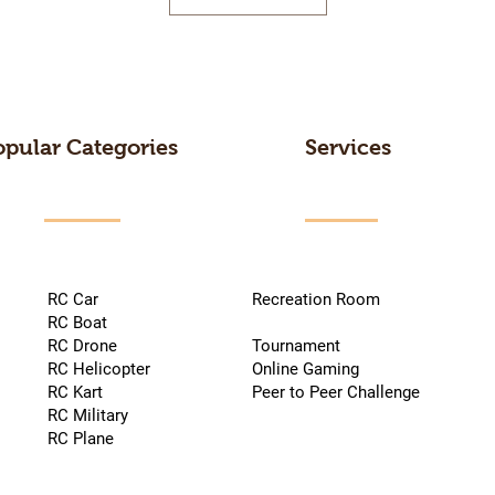
opular Categories
Services
RC Car
Recreation Room
RC Boat
RC Drone
Tournament
RC Helicopter
Online Gaming
RC Kart
Peer to Peer Challenge
RC Military
RC Plane