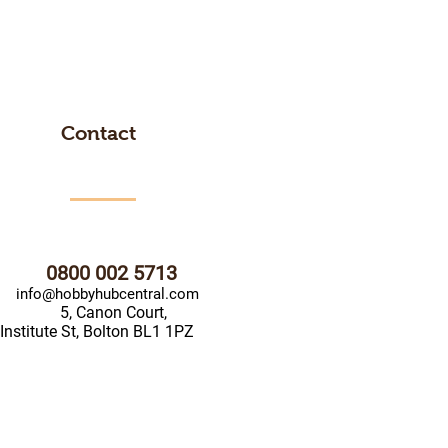
Contact
0800 002 5713
info@hobbyhubcentral.com
5, Canon Court,
Institute St, Bolton BL1 1PZ