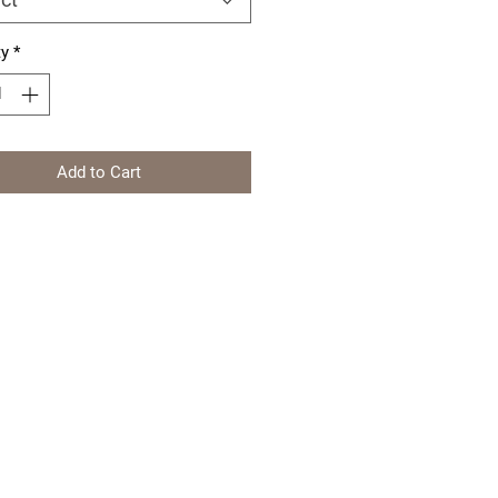
ty
*
Add to Cart