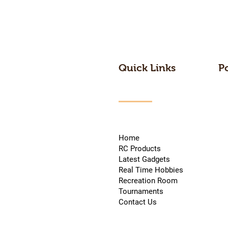
Quick Links
P
Home
RC Products
Latest Gadgets
Real Time Hobbies
Recreation Room
Tournaments
Contact Us