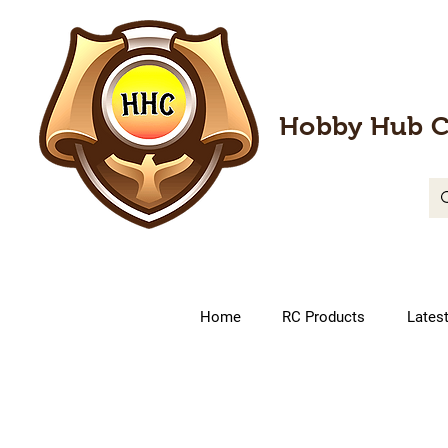
Hobby Hub C
Home
RC Products
Lates