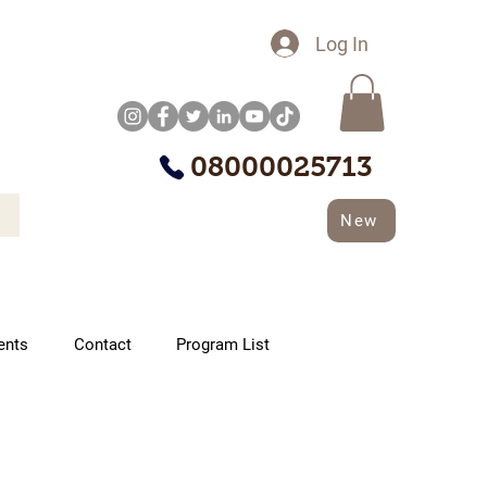
Log In
08000025713
New
ents
Contact
Program List