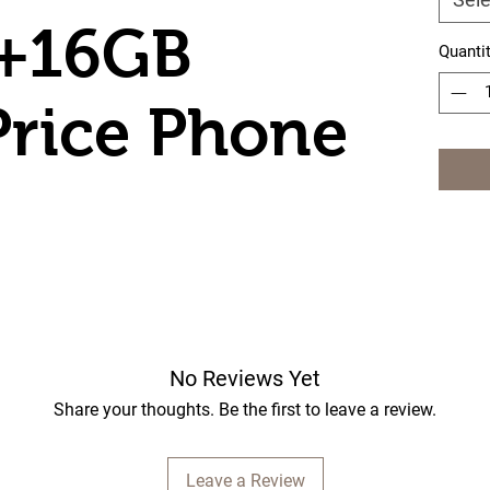
B+16GB
Quanti
rice Phone
No Reviews Yet
Share your thoughts. Be the first to leave a review.
Leave a Review