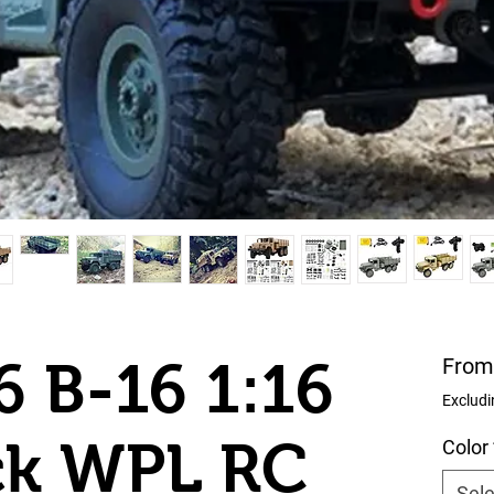
 B-16 1:16
Fro
Excludi
ck WPL RC
Color
Sele