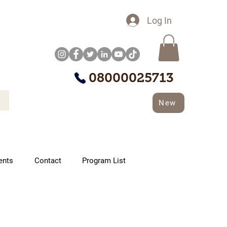
Log In
08000025713
New
ents
Contact
Program List