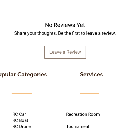
No Reviews Yet
Share your thoughts. Be the first to leave a review.
Leave a Review
opular Categories
Services
RC Car
Recreation Room
RC Boat
RC Drone
Tournament