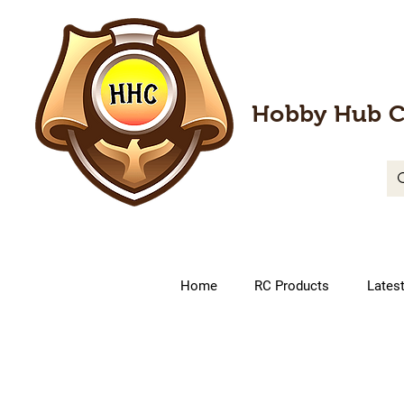
Hobby Hub C
Home
RC Products
Lates