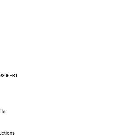
09306ER1
ller
uctions