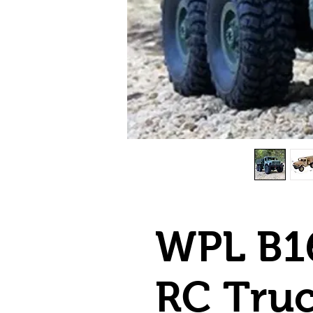
WPL B16
RC Tru