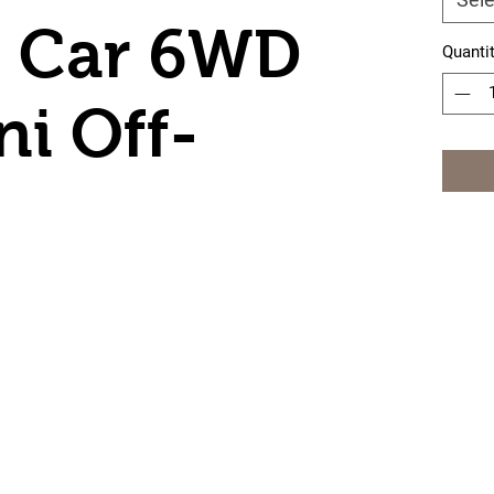
r Car 6WD
Quanti
ni Off-