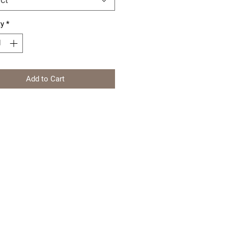
ty
*
Add to Cart