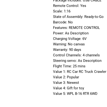
Package Includes: USB CABLE
Remote Control: Yes
Scale: 1:16
State of Assembly: Ready-to-Go
Barcode: No
Features: REMOTE CONTROL
Power: As Description
Charging Voltage: 6V
Warning: No canvas
Warranty: 90 days
Control Channels: 4 channels
Steering servo: As Description
Flight Time: 25 mins
Value 1: RC Car RC Truck Crawler
Value 2: Popular
Value 3: Newest
Value 4: Gift for toy
Value 5: WPL B-16 RTR 6WD