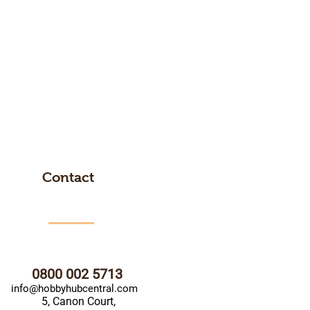
Contact
0800 002 5713
info@hobbyhubcentral.com
5, Canon Court,