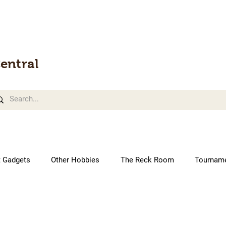
entral
t Gadgets
Other Hobbies
The Reck Room
Tournam