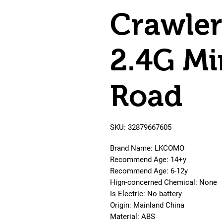
Crawle
2.4G Mi
Road
SKU: 32879667605
Brand Name: LKCOMO
Recommend Age: 14+y
Recommend Age: 6-12y
Hign-concerned Chemical: None
Is Electric: No battery
Origin: Mainland China
Material: ABS