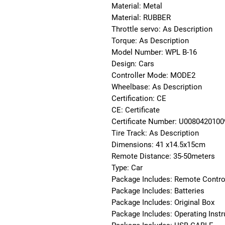
Material: Metal
Material: RUBBER
Throttle servo: As Description
Torque: As Description
Model Number: WPL B-16
Design: Cars
Controller Mode: MODE2
Wheelbase: As Description
Certification: CE
CE: Certificate
Certificate Number: U008042010
Tire Track: As Description
Dimensions: 41 x14.5x15cm
Remote Distance: 35-50meters
Type: Car
Package Includes: Remote Contro
Package Includes: Batteries
Package Includes: Original Box
Package Includes: Operating Instr