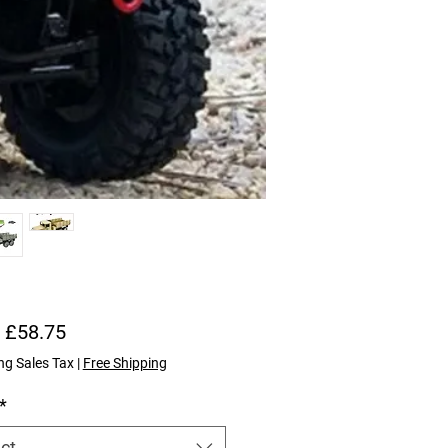
Sale Price
m
£58.75
ng Sales Tax
|
Free Shipping
*
ct