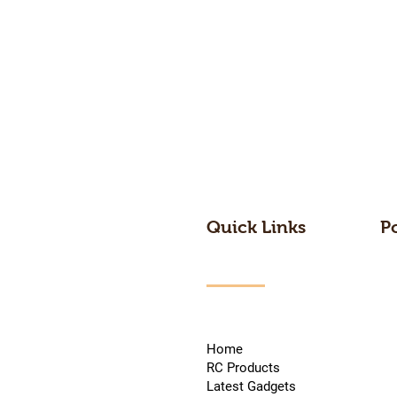
Quick Links
P
Home
RC Products
Latest Gadgets