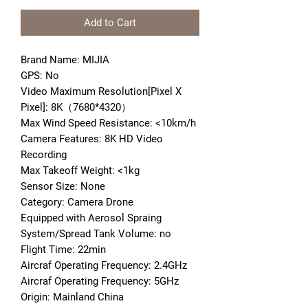
Add to Cart
Brand Name: MIJIA
GPS: No
Video Maximum Resolution[Pixel X 
Pixel]: 8K（7680*4320）
Max Wind Speed Resistance: <10km/h
Camera Features: 8K HD Video 
Recording
Max Takeoff Weight: <1kg
Sensor Size: None
Category: Camera Drone
Equipped with Aerosol Spraing 
System/Spread Tank Volume: no
Flight Time: 22min
Aircraf Operating Frequency: 2.4GHz
Aircraf Operating Frequency: 5GHz
Origin: Mainland China