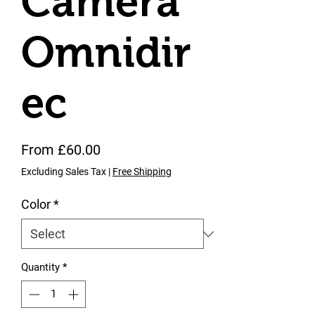
Camera
Omnidir
ec
Sale Price
From
£60.00
Excluding Sales Tax
|
Free Shipping
Color
*
Quantity
*