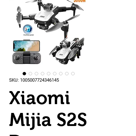
SKU: 1005007724346145
Xiaomi
Mijia S2S