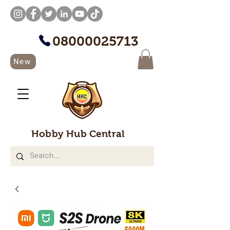
08000025713
New
Hobby Hub Central