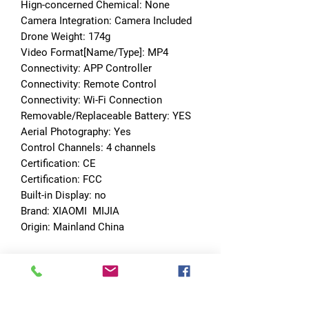
Hign-concerned Chemical: None
Camera Integration: Camera Included
Drone Weight: 174g
Video Format[Name/Type]: MP4
Connectivity: APP Controller
Connectivity: Remote Control
Connectivity: Wi-Fi Connection
Removable/Replaceable Battery: YES
Aerial Photography: Yes
Control Channels: 4 channels
Certification: CE
Certification: FCC
Built-in Display: no
Brand: XIAOMI  MIJIA
Origin: Mainland China
No Reviews Yet
Share your thoughts. Be the first to leave
a review.