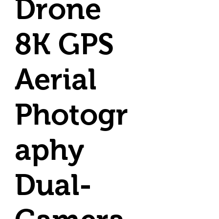
Drone
8K GPS
Aerial
Photogr
aphy
Dual-