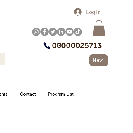
Log In
08000025713
New
ents
Contact
Program List