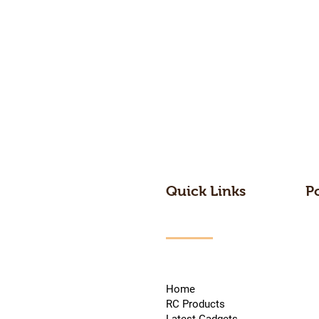
Quick Links
P
Home
RC Products
Latest Gadgets