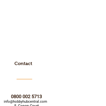
Contact
0800 002 5713
info@hobbyhubcentral.com
5, Canon Court,