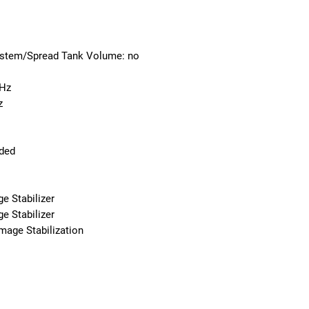
ystem/Spread Tank Volume: no
GHz
z
uded
e Stabilizer
e Stabilizer
Image Stabilization