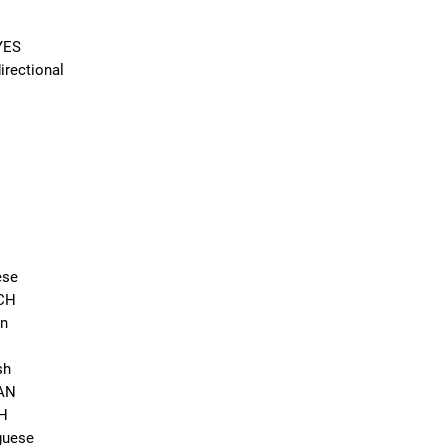
YES
rectional
ese
NCH
an
sh
EAN
CH
guese