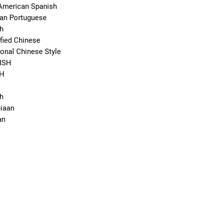
American Spanish
ian Portuguese
h
fied Chinese
onal Chinese Style
ISH
SH
h
iaan
an