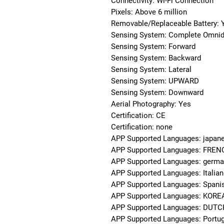
Connectivity: Wi-Fi Connection
Pixels: Above 6 million
Removable/Replaceable Battery: 
Sensing System: Complete Omnidi
Sensing System: Forward
Sensing System: Backward
Sensing System: Lateral
Sensing System: UPWARD
Sensing System: Downward
Aerial Photography: Yes
Certification: CE
Certification: none
APP Supported Languages: japan
APP Supported Languages: FRE
APP Supported Languages: germ
APP Supported Languages: Italian
APP Supported Languages: Spani
APP Supported Languages: KOR
APP Supported Languages: DUT
APP Supported Languages: Portu