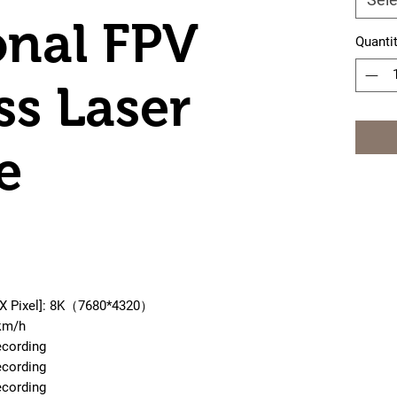
onal FPV
Quanti
ss Laser
e
 X Pixel]: 8K（7680*4320）
km/h
ecording
ecording
ecording