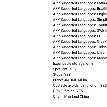
APP Supported Languages: Latin 
APP Supported Languages: Brazil
APP Supported Languages: Englis
APP Supported Languages: Simpli
APP Supported Languages: Traditi
APP Supported Languages: SWED
APP Supported Languages: POLI
APP Supported Languages: Greek
APP Supported Languages: Turkis
APP Supported Languages: Ukrain
APP Supported Languages: Russi
Expandable storage: other
Spotlight: YES
Stobe: YES
Brand: XIAOMI  MIJIA
Obstacle avoidance function: YES
GPS Function: YES
Origin: Mainland China