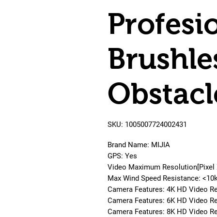
Profesi
Brushle
Obstacl
SKU: 1005007724002431
Brand Name: MIJIA
GPS: Yes
Video Maximum Resolution[Pixel
Max Wind Speed Resistance: <10
Camera Features: 4K HD Video R
Camera Features: 6K HD Video R
Camera Features: 8K HD Video R