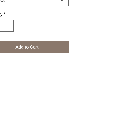
ty
*
Add to Cart