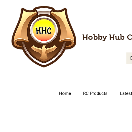
Hobby Hub C
Home
RC Products
Lates