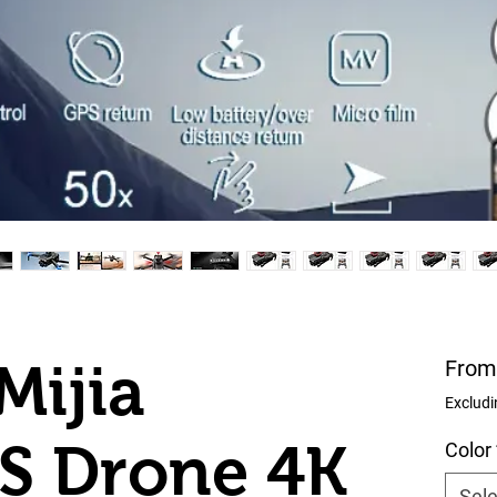
Mijia
Fro
Excludi
S Drone 4K
Color
Sele