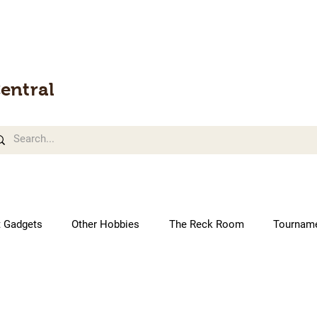
entral
t Gadgets
Other Hobbies
The Reck Room
Tournam