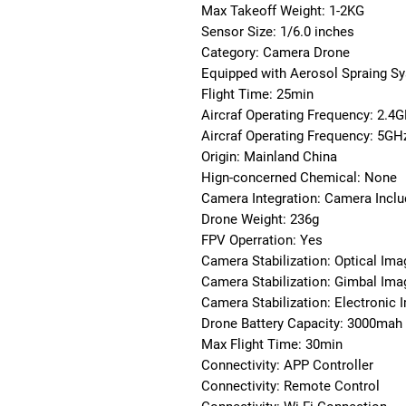
Max Takeoff Weight: 1-2KG
Sensor Size: 1/6.0 inches
Category: Camera Drone
Equipped with Aerosol Spraing S
Flight Time: 25min
Aircraf Operating Frequency: 2.4
Aircraf Operating Frequency: 5GH
Origin: Mainland China
Hign-concerned Chemical: None
Camera Integration: Camera Incl
Drone Weight: 236g
FPV Operration: Yes
Camera Stabilization: Optical Imag
Camera Stabilization: Gimbal Imag
Camera Stabilization: Electronic 
Drone Battery Capacity: 3000mah
Max Flight Time: 30min
Connectivity: APP Controller
Connectivity: Remote Control