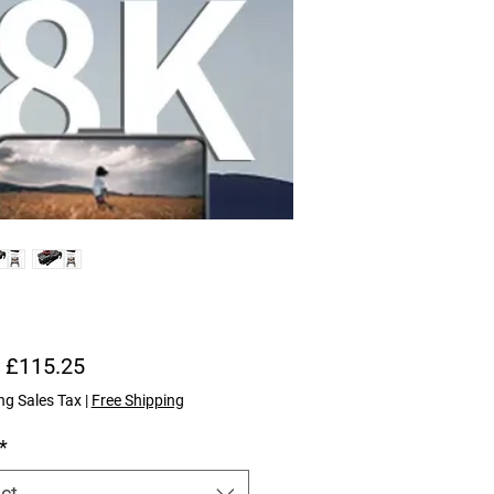
Sale Price
m
£115.25
ng Sales Tax
|
Free Shipping
*
ct