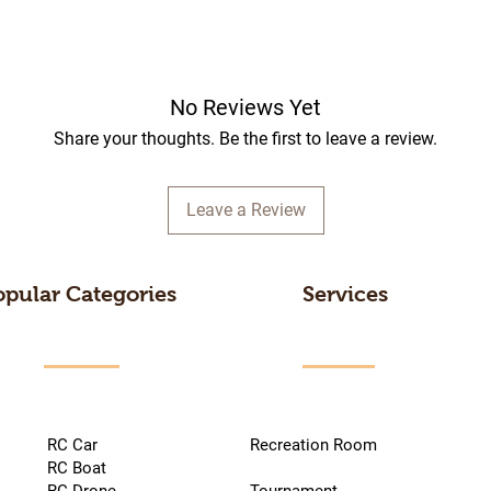
No Reviews Yet
Share your thoughts. Be the first to leave a review.
Leave a Review
opular Categories
Services
RC Car
Recreation Room
RC Boat
RC Drone
Tournament