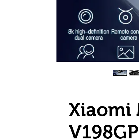
Xiaomi 
V198GP