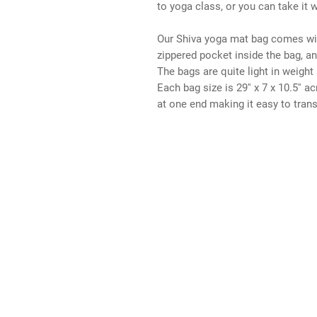
to yoga class, or you can take it 
Our Shiva yoga mat bag comes wit
zippered pocket inside the bag, an
The bags are quite light in weight 
Each bag size is 29'' x 7 x 10.5'' 
at one end making it easy to trans