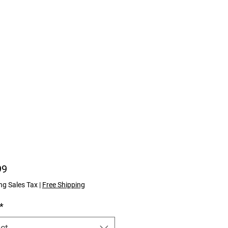
Price
99
ng Sales Tax
|
Free Shipping
*
ct