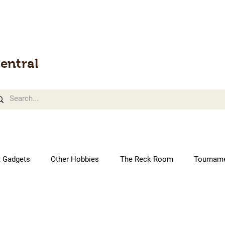
entral
t Gadgets
Other Hobbies
The Reck Room
Tournam