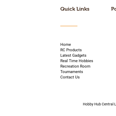
Quick Links
P
Home
RC Products
Latest Gadgets
Real Time Hobbies
Recreation Room
Tournaments
Contact Us
Hobby Hub Central L