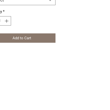
ty
*
Add to Cart