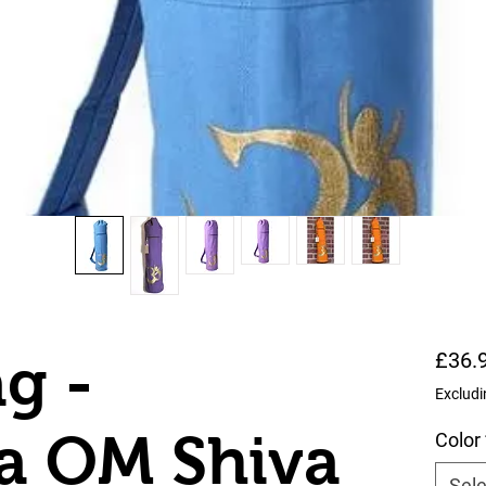
g -
£36.
Excludi
a OM Shiva
Color
Sele