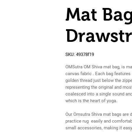
Mat Bag
Drawstr
SKU: 49378f19
OMSutra OM Shiva mat bag, is mad
canvas fabric . Each bag features
golden thread just below the zipp
representing the original and mos
coalesced into a single sound and 
which is the heart of yoga.
Our Omsutra Shiva mat bags are d
practice rug easily and comfortab
small accessories, making it easy