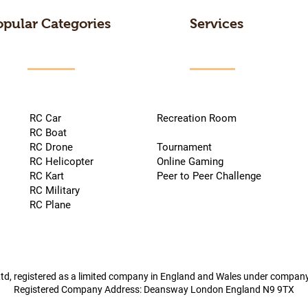
opular Categories
Services
RC Car
Recreation Room
RC Boat
RC Drone
Tournament
RC Helicopter
Online Gaming
RC Kart
Peer to Peer Challenge
RC Military
RC Plane
td, registered as a limited company in England and Wales under compa
Registered Company Address: Deansway London England N9 9TX