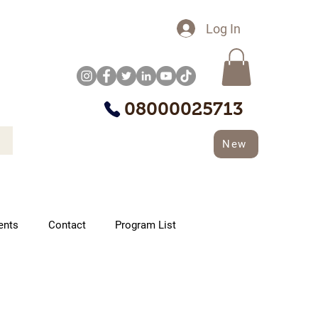
Log In
08000025713
New
ents
Contact
Program List