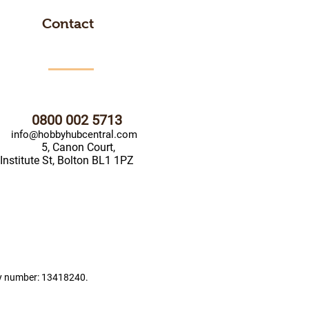
Contact
0800 002 5713
info@hobbyhubcentral.com
5, Canon Court,
Institute St, Bolton BL1 1PZ
ny number: 13418240.