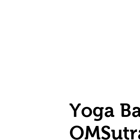
Yoga Ba
OMSutr