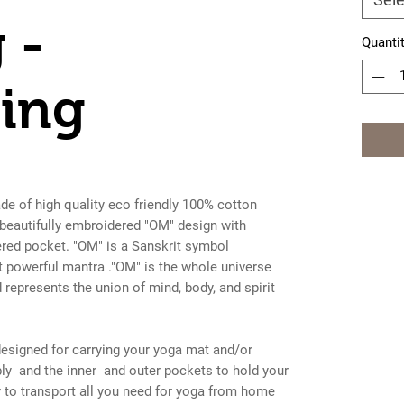
 -
Quanti
ing
e of high quality eco friendly 100% cotton
 beautifully embroidered "OM" design with
ered pocket. "OM" is a Sanskrit symbol
t powerful mantra ."OM" is the whole universe
represents the union of mind, body, and spirit
esigned for carrying your yoga mat and/or
ly and the inner and outer pockets to hold your
 to transport all you need for yoga from home