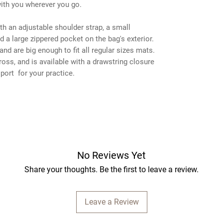
with you wherever you go.
h an adjustable shoulder strap, a small
d a large zippered pocket on the bag's exterior.
and are big enough to fit all regular sizes mats.
across, and is available with a drawstring closure
port for your practice.
No Reviews Yet
Share your thoughts. Be the first to leave a review.
Leave a Review