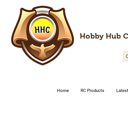
Hobby Hub C
Home
RC Products
Lates