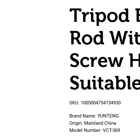
Tripod 
Rod Wit
Screw H
Suitabl
SKU: 1005004754734930
Brand Name: YUNTENG
Origin: Mainland China
Model Number: VCT-369