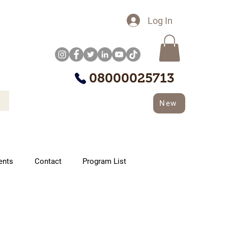
Log In
08000025713
New
ents
Contact
Program List