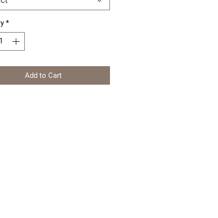
ty
*
Add to Cart