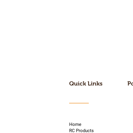
Quick Links
P
Home
RC Products