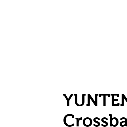
YUNTEN
Crossba