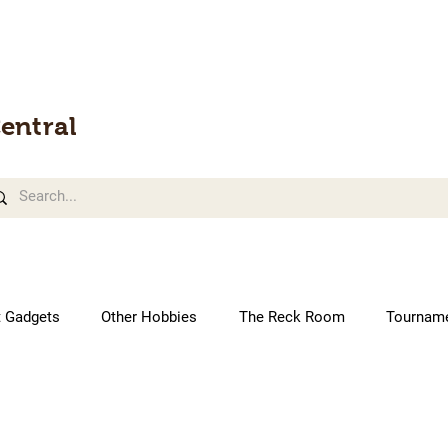
entral
t Gadgets
Other Hobbies
The Reck Room
Tournam