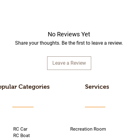
No Reviews Yet
Share your thoughts. Be the first to leave a review.
Leave a Review
opular Categories
Services
RC Car
Recreation Room
RC Boat