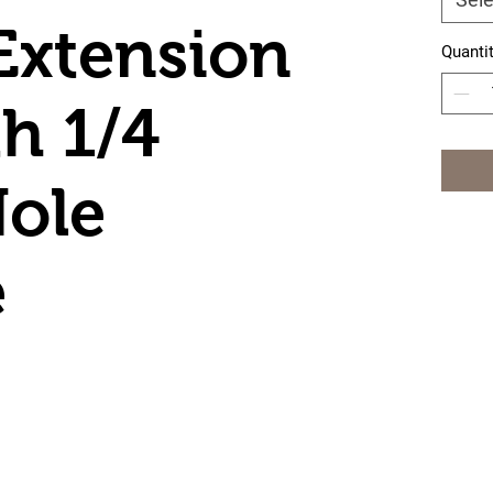
Extension
Quanti
h 1/4
ole
e