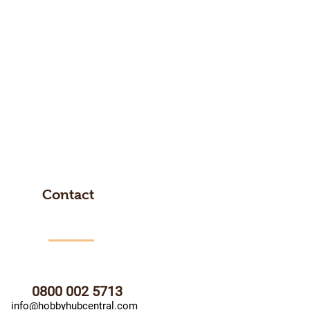
Contact
0800 002 5713
info@hobbyhubcentral.com