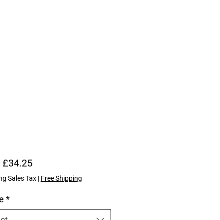
Price
 £34.25
ng Sales Tax
|
Free Shipping
e
*
ct