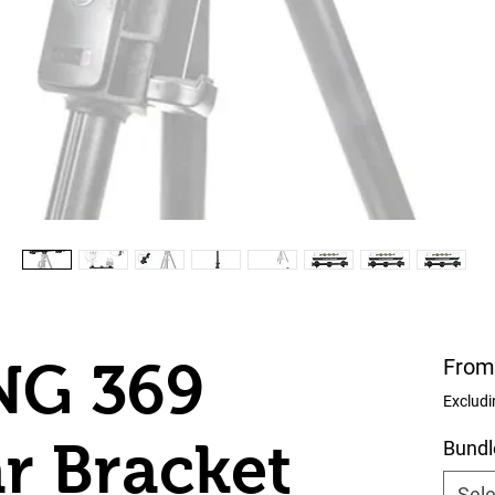
G 369
From
Excludi
r Bracket
Bundl
Sele