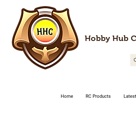
Hobby Hub C
Home
RC Products
Lates